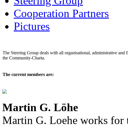
Steering Group
Cooperation Partners
Pictures
The Steering Group deals with all organisational, administrative and f
the Community-Charta.
The current members are:
Martin G. Löhe
Martin G. Loehe works for 