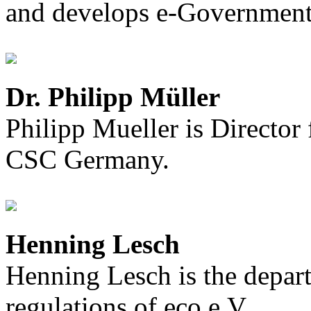
and develops e-Government 
Dr. Philipp Müller
Philipp Mueller is Director
CSC Germany.
Henning Lesch
Henning Lesch is the depar
regulations of eco e.V.