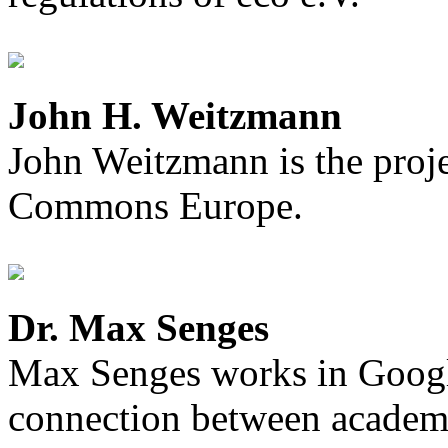
John H. Weitzmann
John Weitzmann is the proje
Commons Europe.
Dr. Max Senges
Max Senges works in Googl
connection between academia