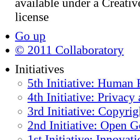
available under a Creati
license
Go up
© 2011 Collaboratory
Initiatives
5th Initiative: Human 
4th Initiative: Privacy
3rd Initiative: Copyrig
2nd Initiative: Open 
1st Initiative: Innovat