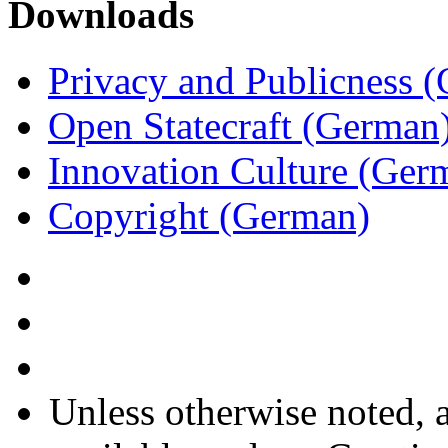
Downloads
Privacy and Publicness 
Open Statecraft (German
Innovation Culture (Ger
Copyright (German)
Unless otherwise noted, a