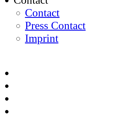
Contact
Press Contact
Imprint