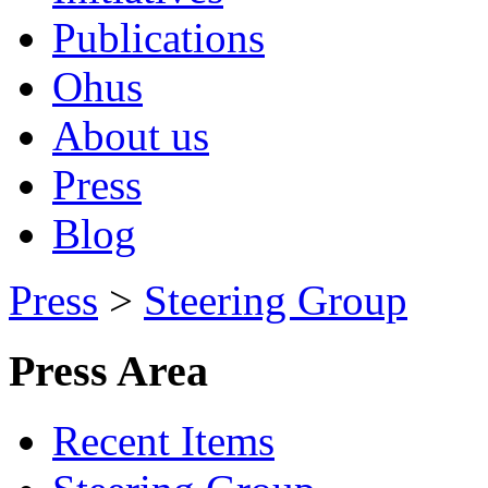
Publications
Ohus
About us
Press
Blog
Press
>
Steering Group
Press Area
Recent Items