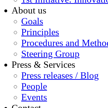
About us
Goals
Principles
Procedures and Metho
Steering Group
Press & Services
Press releases / Blog
People
Events
Contact