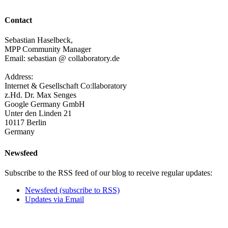
Contact
Sebastian Haselbeck,
MPP Community Manager
Email: sebastian @ collaboratory.de
Address:
Internet & Gesellschaft Co:llaboratory
z.Hd. Dr. Max Senges
Google Germany GmbH
Unter den Linden 21
10117 Berlin
Germany
Newsfeed
Subscribe to the RSS feed of our blog to receive regular updates:
Newsfeed (subscribe to RSS)
Updates via Email