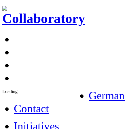
Loading
German
Contact
Initiatives