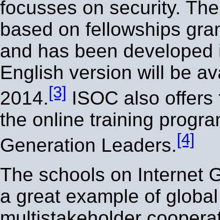
focusses on security. The
based on fellowships gra
and has been developed 
English version will be av
[3]
2014.
ISOC also offers 
the online training progr
[4]
Generation Leaders.
The schools on Internet 
a great example of global
multistakeholder cooperati