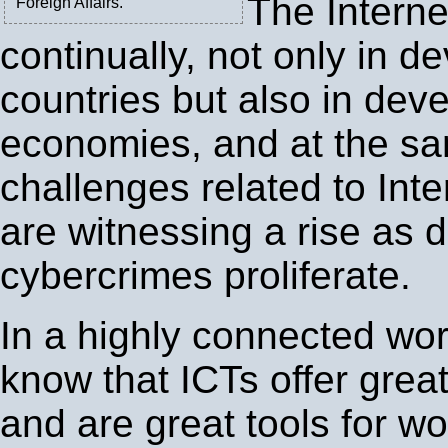
The Interne
Foreign Affairs.
continually, not only in d
countries but also in dev
economies, and at the sa
challenges related to Inte
are witnessing a rise as d
cybercrimes proliferate.
In a highly connected worl
know that ICTs offer gre
and are great tools for w