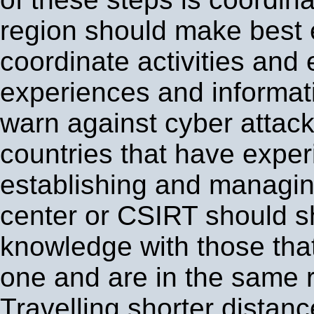
region should make best e
coordinate activities and
experiences and informati
warn against cyber attac
countries that have exper
establishing and managin
center or CSIRT should s
knowledge with those tha
one and are in the same 
Travelling shorter distan