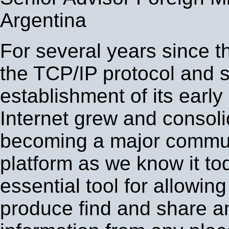
Argentina
For several years since th
the TCP/IP protocol and s
establishment of its early 
Internet grew and consol
becoming a major commu
platform as we know it tod
essential tool for allowing
produce find and share an