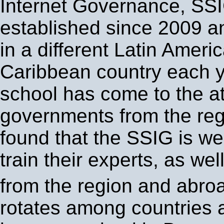
Internet Governance, SS
established since 2009 a
in a different Latin Ameri
Caribbean country each y
school has come to the at
governments from the re
found that the SSIG is wel
train their experts, as wel
from the region and abro
rotates among countries 