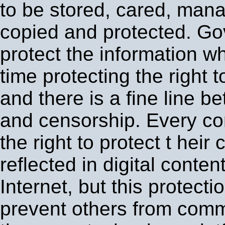
to be stored, cared, man
copied and protected. G
protect the information w
time protecting the right
and there is a fine line b
and censorship. Every c
the right to protect t heir c
reflected in digital conten
Internet, but this protecti
prevent others from comm