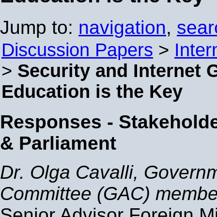
Jump to:
navigation
,
sear
Discussion Papers
>
Inter
>
Security and Internet
Education is the Key
Responses - Stakehold
& Parliament
Dr. Olga Cavalli, Govern
Committee (GAC) membe
Senior Advisor Foreign Mi