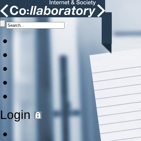
Login