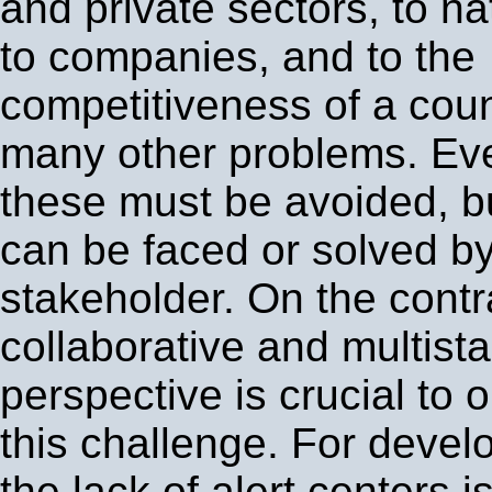
and private sectors, to nat
to companies, and to the
competitiveness of a cou
many other problems. Ev
these must be avoided, b
can be faced or solved b
stakeholder. On the contr
collaborative and multist
perspective is crucial to o
this challenge. For devel
the lack of alert centers i