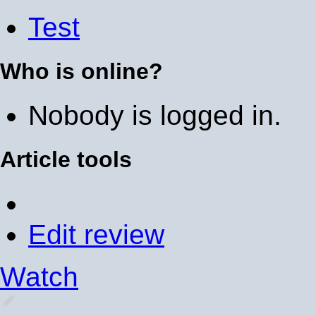
Test
Who is online?
Nobody is logged in.
Article tools
Edit review
Watch