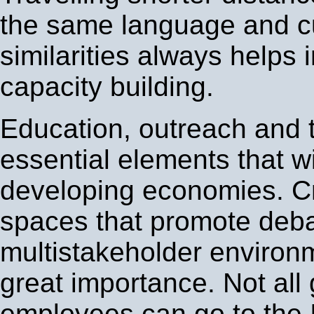
the same language and cu
similarities always helps 
capacity building.
Education, outreach and t
essential elements that wil
developing economies. Cr
spaces that promote deba
multistakeholder environ
great importance. Not al
employees can go to the 