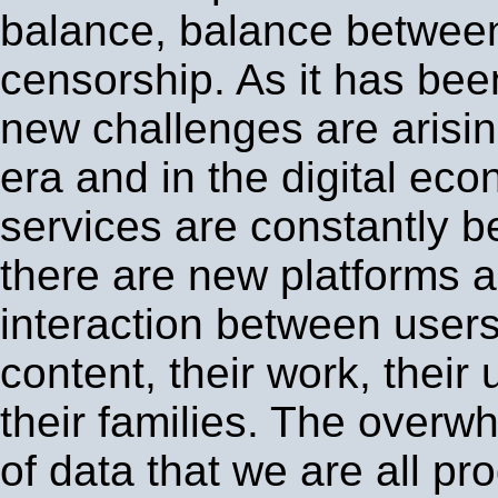
balance, balance between
censorship. As it has bee
new challenges are arising
era and in the digital e
services are constantly 
there are new platforms 
interaction between users,
content, their work, their 
their families. The over
of data that we are all p