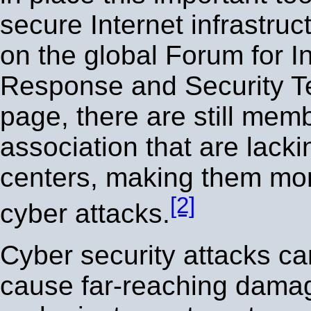
secure Internet infrastru
on the global Forum for I
Response and Security 
page, there are still memb
association that are lacki
centers, making them mor
[2]
cyber attacks.
Cyber security attacks ca
cause far-reaching damag