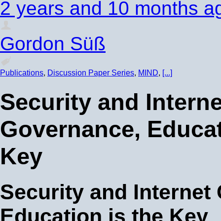
2 years and 10 months a
Gordon Süß
Publications
,
Discussion Paper Series
,
MIND
,
[...]
Security and Interne
Governance, Educat
Key
Security and Internet
Education is the Key