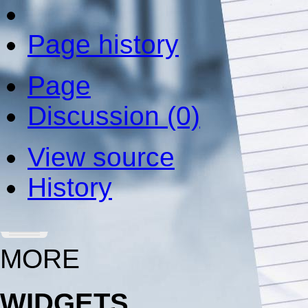
Page history
Page
Discussion (0)
View source
History
MORE
WIDGETS