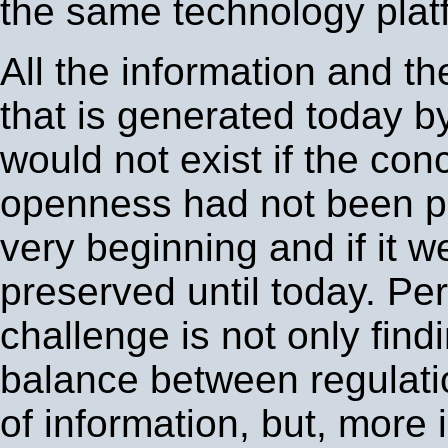
the same technology plat
All the information and th
that is generated today by
would not exist if the con
openness had not been p
very beginning and if it w
preserved until today. Pe
challenge is not only findi
balance between regulati
of information, but, more 