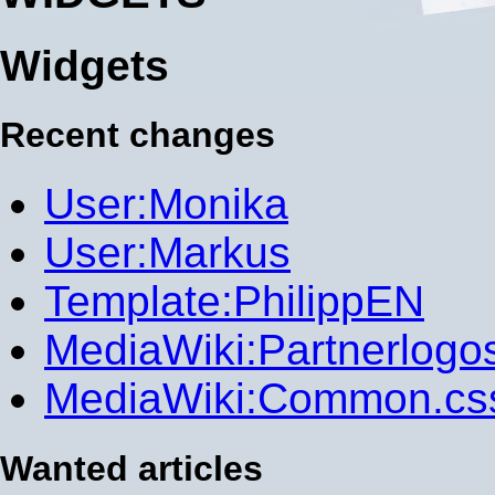
Widgets
Recent changes
User:Monika
User:Markus
Template:PhilippEN
MediaWiki:Partnerlogo
MediaWiki:Common.cs
Wanted articles