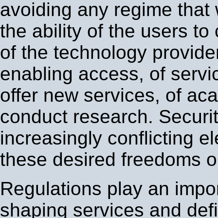
avoiding any regime that 
the ability of the users t
of the technology provide
enabling access, of servi
offer new services, of ac
conduct research. Securit
increasingly conflicting e
these desired freedoms on
Regulations play an impor
shaping services and def