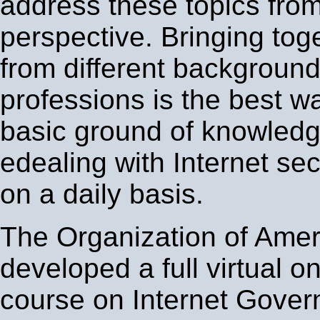
address these topics from 
perspective. Bringing tog
from different backgroun
professions is the best w
basic ground of knowledge
edealing with Internet se
on a daily basis.
The Organization of Amer
developed a full virtual on
course on Internet Gover