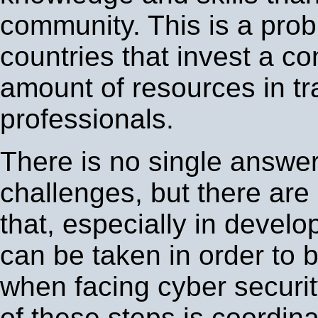
community. This is a pro
countries that invest a c
amount of resources in tr
professionals.
There is no single answer
challenges, but there ar
that, especially in develo
can be taken in order to 
when facing cyber securi
of these steps is coordin