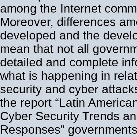
among the Internet commu
Moreover, differences am
developed and the develo
mean that not all govern
detailed and complete in
what is happening in relat
security and cyber attack
the report “Latin Americ
Cyber Security Trends a
Responses” governments