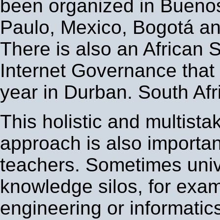
been organized in Buenos
Paulo, Mexico, Bogotá a
There is also an African 
Internet Governance that 
year in Durban. South Afr
This holistic and multista
approach is also important
teachers. Sometimes unive
knowledge silos, for exa
engineering or informatics