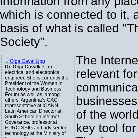
information from any plac
which is connected to it, a
basis of what is called "T
Society".
The Interne
Dr. Olga Cavalli
is an
relevant for
electrical and electronics
engineer. She is currently the
President of the Women in
communica
Technology and Business
Forum as well as, among
businesses 
others, Argentina’s GAC
representative at ICANN,
of the world
Latin American Director at
South School on Internet
Goverance, professor at
key tool fo
EURO-SSIG and adviser for
technology at the Ministry of