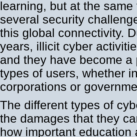
learning, but at the same 
several security challenge
this global connectivity. D
years, illicit cyber activi
and they have become a p
types of users, whether in
corporations or governme
The different types of cy
the damages that they c
how important education