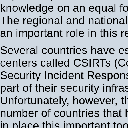
knowledge on an equal fo
The regional and national
an important role in this r
Several countries have es
centers called CSIRTs (
Security Incident Respo
part of their security infra
Unfortunately, however, th
number of countries that 
in place this important to