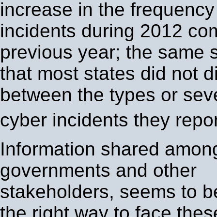
increase in the frequency
incidents during 2012 co
previous year; the same 
that most states did not di
between the types or seve
cyber incidents they repo
Information shared amon
governments and other
stakeholders, seems to b
the right way to face thes