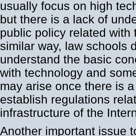
usually focus on high tech
but there is a lack of und
public policy related with
similar way, law schools 
understand the basic con
with technology and some 
may arise once there is a
establish regulations rela
infrastructure of the Intern
Another important issue t