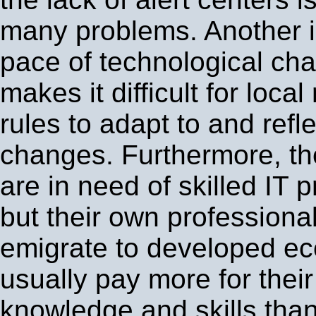
many problems. Another i
pace of technological ch
makes it difficult for loca
rules to adapt to and refl
changes. Furthermore, th
are in need of skilled IT 
but their own professiona
emigrate to developed ec
usually pay more for their
knowledge and skills than