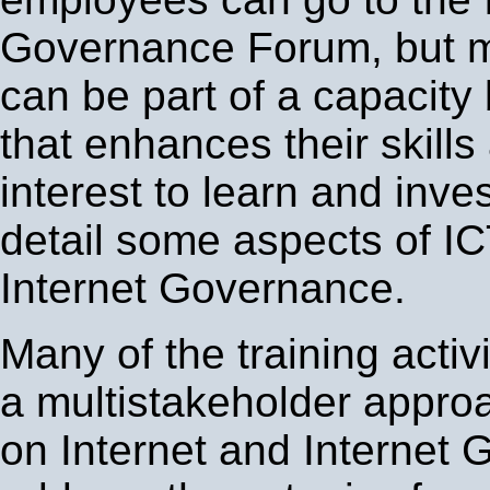
Governance Forum, but 
can be part of a capacity b
that enhances their skills
interest to learn and inve
detail some aspects of IC
Internet Governance.
Many of the training activi
a multistakeholder appro
on Internet and Internet 