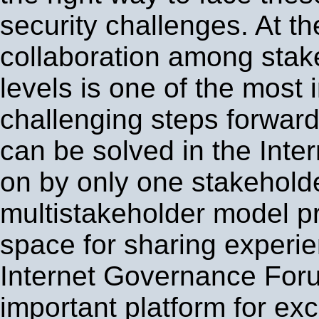
security challenges. At t
collaboration among stake
levels is one of the most
challenging steps forwar
can be solved in the Intern
on by only one stakehold
multistakeholder model p
space for sharing experi
Internet Governance For
important platform for ex