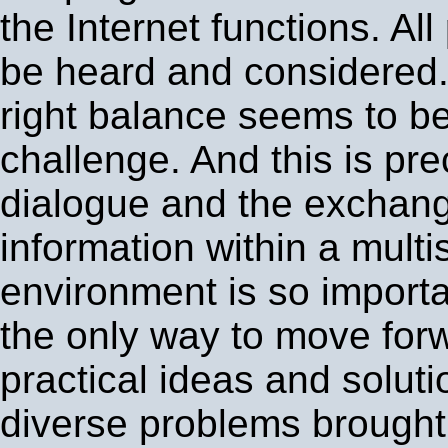
the Internet functions. All
be heard and considered.
right balance seems to be 
challenge. And this is pr
dialogue and the exchang
information within a mult
environment is so importan
the only way to move for
practical ideas and soluti
diverse problems brought