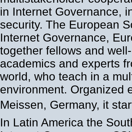
in Internet Governance, i
security. The European S
Internet Governance, Eur
together fellows and wel
academics and experts fr
world, who teach in a mul
environment. Organized e
Meissen, Germany, it star
In Latin America the Sou